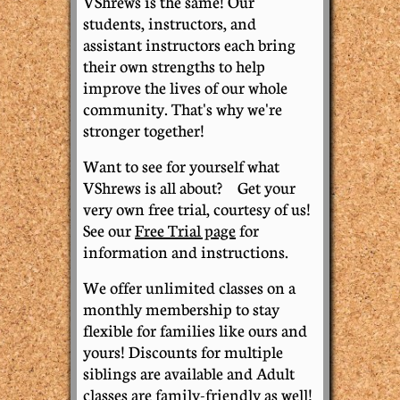
VShrews is the same! Our
students, instructors, and
assistant instructors each bring
their own strengths to help
improve the lives of our whole
community. That's why we're
stronger together!
​W
ant to see for yourself what
VShrews is all about? Get your
very own free trial, courtesy of us!
See our
Free Trial page
for
information and instructions.
​We offer unlimited classes on a
monthly membership to stay
flexible for families like ours and
yours! Discounts for multiple
siblings are available and Adult
classes are family-friendly as well!