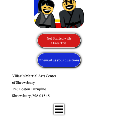
Get Started with
​a Free Trial
Or email us your questions
Villari's Martial Arts Center
of Shrewsbury
196 Boston Turnpike
​Shrewsbury, MA 01545
