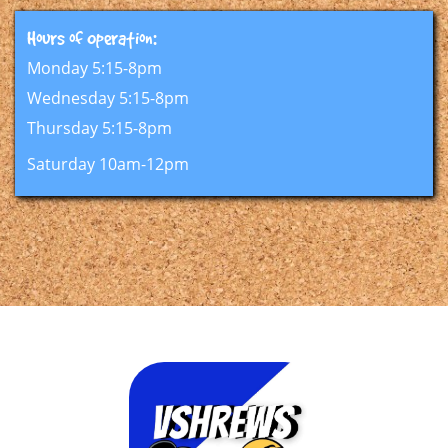
Hours of Operation:​​
Monday 5:15-8pm
Wednesday 5:15-8pm
Thursday 5:15-8pm
Saturday 10am-12pm