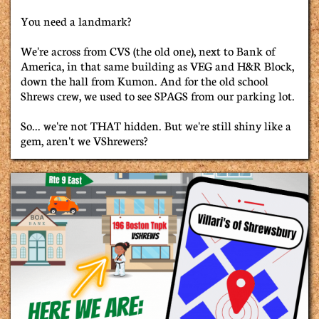
You need a landmark?
We're across from CVS (the old one), next to Bank of
America, in that same building as VEG and H&R Block,
down the hall from Kumon. And for the old school
Shrews crew, we used to see SPAGS from our parking lot.
So... we're not THAT hidden. But we're still shiny like a
gem, aren't we VShrewers?