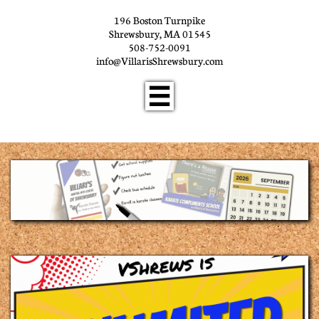
196 Boston Turnpike
Shrewsbury, MA 01545
508-752-0091
info@VillarisShrewsbury.com
