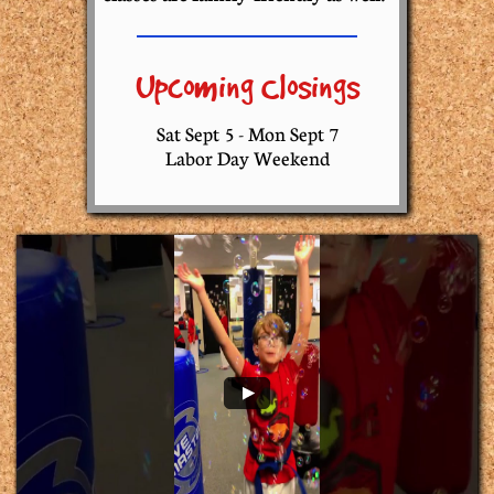
Upcoming Closings
​​Sat Sept 5 - Mon Sept 7
Labor Day Weekend