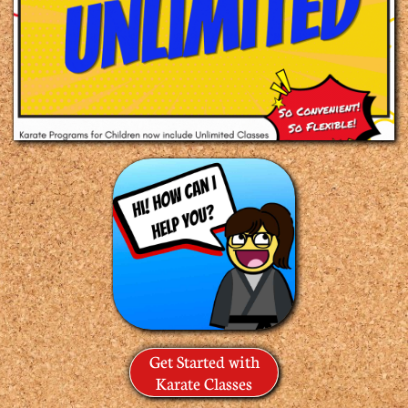
Get Started with
Karate Classes