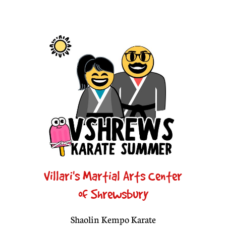
Villari's Martial Arts Center
of Shrewsbury
Shaolin Kempo Karate