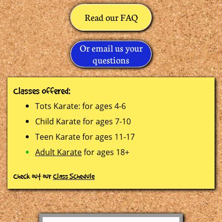
Read our FAQ
Or email us your
questions
C
lasses Offered:
Tots Karate: for ages 4-6
Child Karate for ages 7-10
Teen Karate for ages 11-17
Adult Karate
for ages 18+
Check out our
Class Schedule