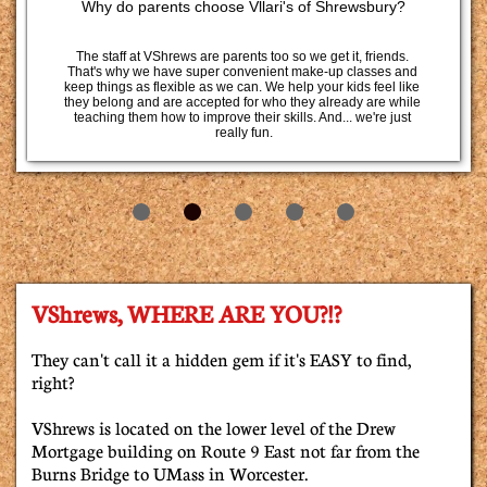
Why do parents choose Vllari's of Shrewsbury?
The staff at VShrews are parents too so we get it, friends. 
That's why we have super convenient make-up classes and 
keep things as flexible as we can. We help your kids feel like 
they belong and are accepted for who they already are while 
teaching them how to improve their skills. And... we're just 
really fun.
VShrews, WHERE ARE YOU?!?
They can't call it a hidden gem if it's EASY to find,
right?
VShrews is located on the lower level of the Drew
Mortgage building on Route 9 East not far from the
Burns Bridge to UMass in Worcester.