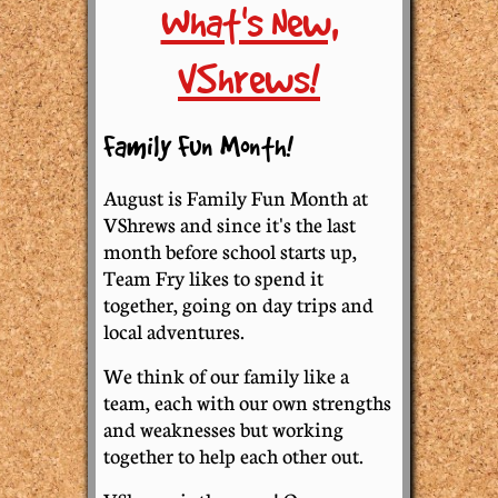
What's New,
VShrews!
Family Fun Month!
August is Family Fun Month at
VShrews and since it's the last
month before school starts up,
Team Fry likes to spend it
together, going on day trips and
local adventures.
We think of our family like a
team, each with our own strengths
and weaknesses but working
together to help each other out.