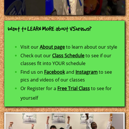
Want to LEARN MORE about VShrews?
Visit our
About page
to learn about our style
Check out our
Class Schedule
to see if our
classes fit into YOUR schedule
Find us on
Facebook
and
Instagram
to see
pics and videos of our classes
​Or Register for a
Free Trial Class
to see for
yourself